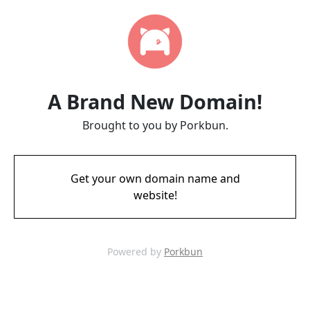
A Brand New Domain!
Brought to you by Porkbun.
Get your own domain name and
website!
Powered by
Porkbun